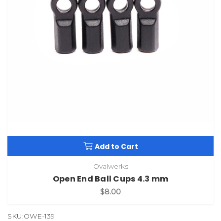
Add to Cart
Ovalwerks
Open End Ball Cups 4.3 mm
$8.00
SKU:OWE-139