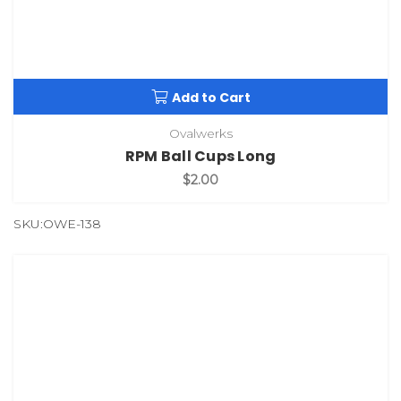
Add to Cart
Ovalwerks
RPM Ball Cups Long
$2.00
SKU:OWE-138