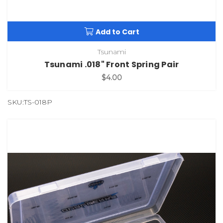
Add to Cart
Tsunami
Tsunami .018" Front Spring Pair
$4.00
SKU:TS-018P