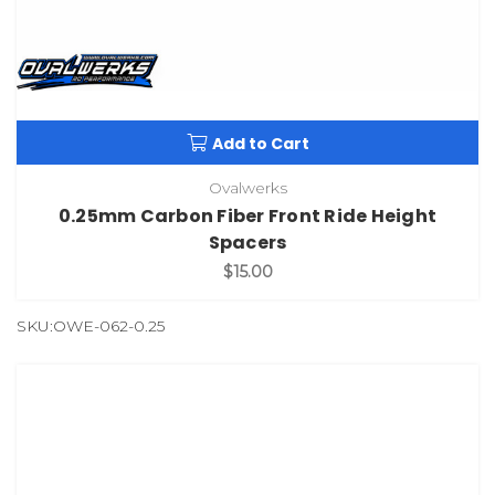
Add to Cart
Ovalwerks
0.25mm Carbon Fiber Front Ride Height
Spacers
$15.00
SKU:OWE-062-0.25