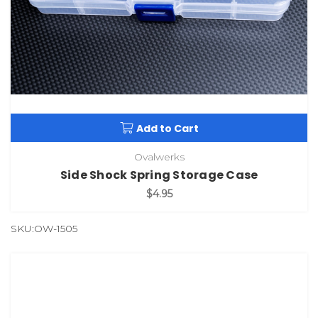
Add to Cart
Ovalwerks
Side Shock Spring Storage Case
$4.95
SKU:OW-1505