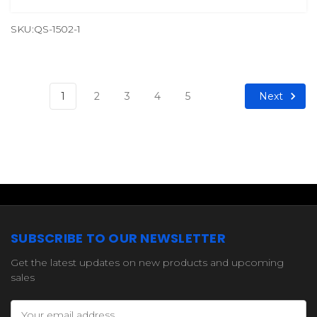
SKU:QS-1502-1
Next
1
2
3
4
5
SUBSCRIBE TO OUR NEWSLETTER
Get the latest updates on new products and upcoming
sales
Email