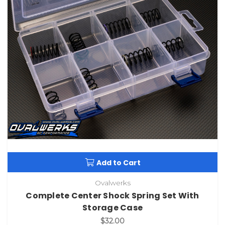
Add to Cart
Ovalwerks
Complete Center Shock Spring Set With
Storage Case
$32.00