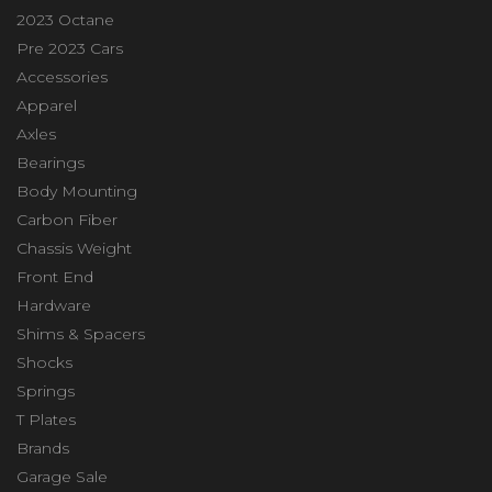
2023 Octane
Pre 2023 Cars
Accessories
Apparel
Axles
Bearings
Body Mounting
Carbon Fiber
Chassis Weight
Front End
Hardware
Shims & Spacers
Shocks
Springs
T Plates
Brands
Garage Sale