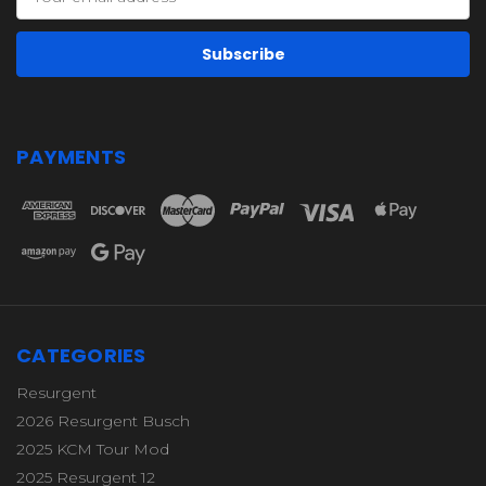
Address
PAYMENTS
CATEGORIES
Resurgent
2026 Resurgent Busch
2025 KCM Tour Mod
2025 Resurgent 12