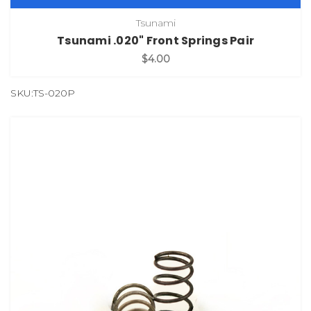
Tsunami
Tsunami .020" Front Springs Pair
$4.00
SKU:TS-020P