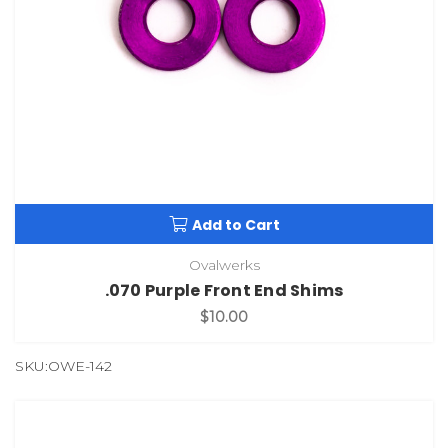
Add to Cart
Ovalwerks
.070 Purple Front End Shims
$10.00
SKU:OWE-142