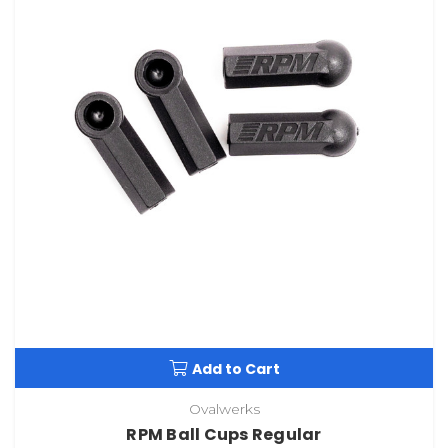
Add to Cart
Ovalwerks
RPM Ball Cups Regular