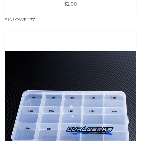
$2.00
SKU:OWE-137