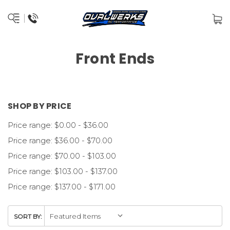
Front Ends
SHOP BY PRICE
Price range: $0.00 - $36.00
Price range: $36.00 - $70.00
Price range: $70.00 - $103.00
Price range: $103.00 - $137.00
Price range: $137.00 - $171.00
SORT BY: