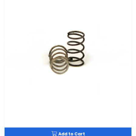
Add to Cart