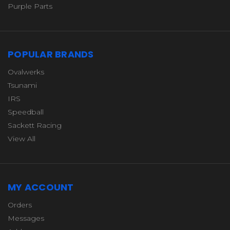
Purple Parts
POPULAR BRANDS
Ovalwerks
Tsunami
IRS
Speedball
Sackett Racing
View All
MY ACCOUNT
Orders
Messages