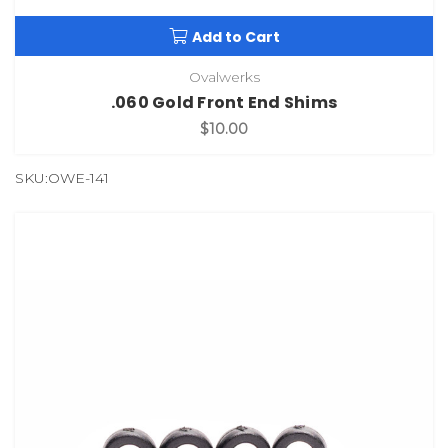
Add to Cart
Ovalwerks
.060 Gold Front End Shims
$10.00
SKU:OWE-141