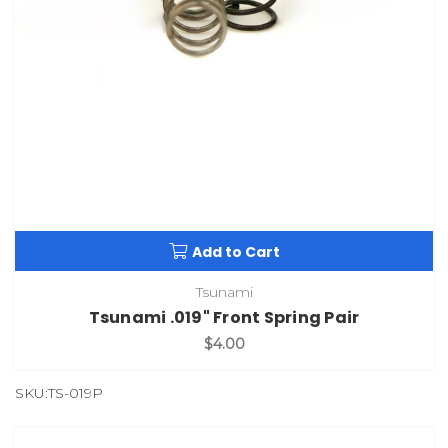
Add to Cart
Tsunami
Tsunami .019" Front Spring Pair
$4.00
SKU:TS-019P