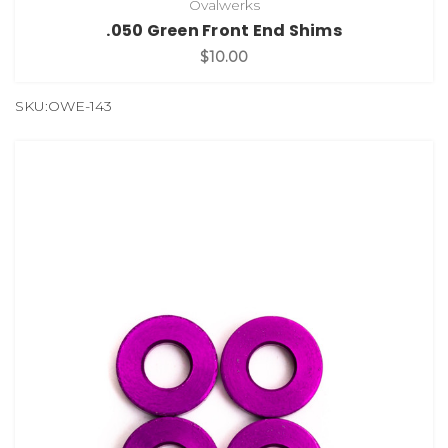
Ovalwerks
.050 Green Front End Shims
$10.00
SKU:OWE-143