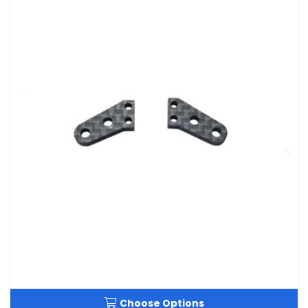
Choose Options