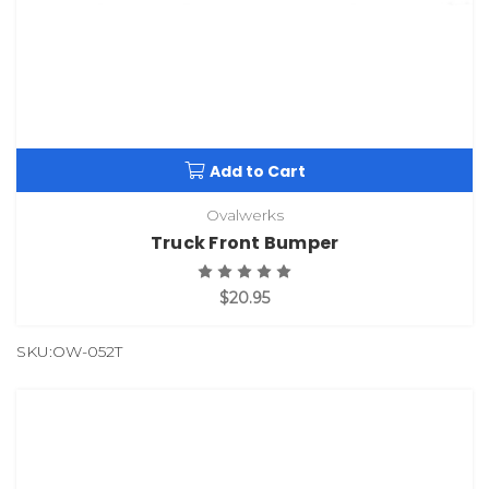
Add to Cart
Ovalwerks
Truck Front Bumper
$20.95
SKU:OW-052T