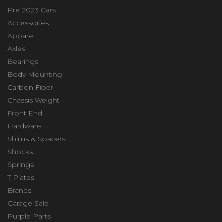
Pre 2023 Cars
Accessories
Apparel
Axles
Bearings
Body Mounting
Carbon Fiber
Chassis Weight
Front End
Hardware
Shims & Spacers
Shocks
Springs
T Plates
Brands
Garage Sale
Purple Parts