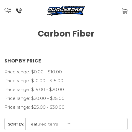
Carbon Fiber
SHOP BY PRICE
Price range: $0.00 - $10.00
Price range: $10.00 - $15.00
Price range: $15.00 - $20.00
Price range: $20.00 - $25.00
Price range: $25.00 - $30.00
SORT BY: