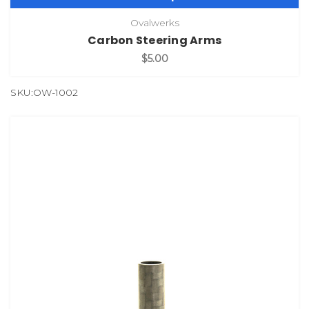
Ovalwerks
Carbon Steering Arms
$5.00
SKU:OW-1002