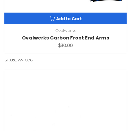
Add to Cart
Ovalwerks
Ovalwerks Carbon Front End Arms
$30.00
SKU:OW-1076