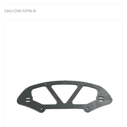
SKU:OW-1076-R