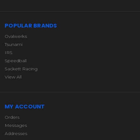
POPULAR BRANDS
Ovalwerks
Tsunami
IRS
Speedball
Sackett Racing
View All
MY ACCOUNT
Orders
Messages
Addresses