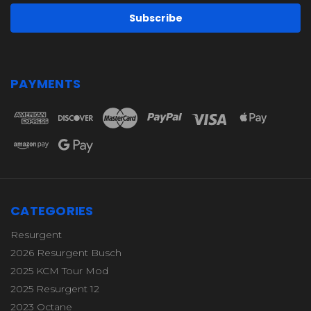
PAYMENTS
CATEGORIES
Resurgent
2026 Resurgent Busch
2025 KCM Tour Mod
2025 Resurgent 12
2023 Octane