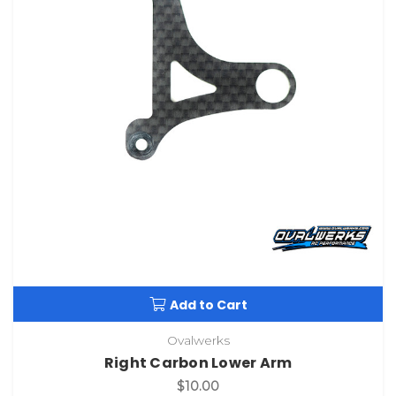
Add to Cart
Ovalwerks
Right Carbon Lower Arm
$10.00