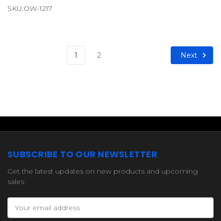
SKU:OW-1217
Next
1
2
SUBSCRIBE TO OUR NEWSLETTER
Get the latest updates on new products and upcoming
sales
Email
Address