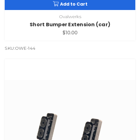
Add to Cart
Ovalwerks
Short Bumper Extension (car)
$10.00
SKU:OWE-144