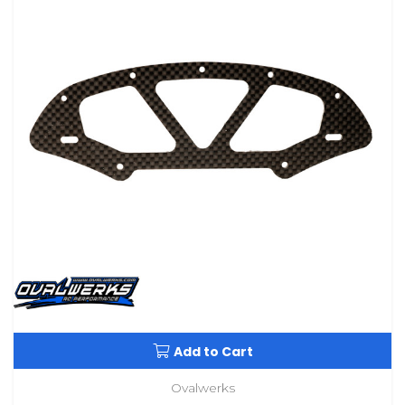
Add to Cart
Ovalwerks