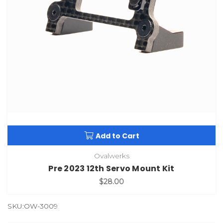
Add to Cart
Ovalwerks
Pre 2023 12th Servo Mount Kit
$28.00
SKU:OW-3009