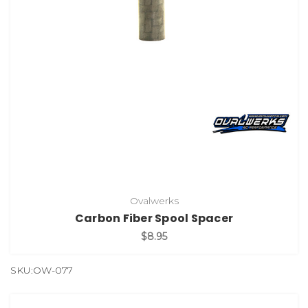
Ovalwerks
Carbon Fiber Spool Spacer
$8.95
SKU:OW-077