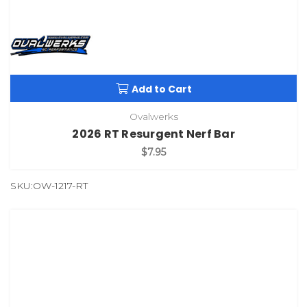
Add to Cart
Ovalwerks
2026 RT Resurgent Nerf Bar
$7.95
SKU:OW-1217-RT