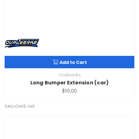
Add to Cart
Ovalwerks
Long Bumper Extension (car)
$10.00
SKU:OWE-145