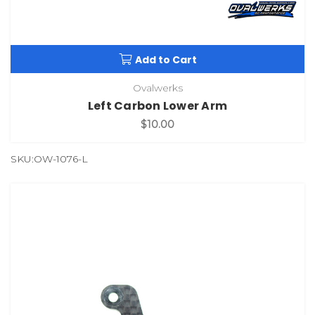
Add to Cart
Ovalwerks
Left Carbon Lower Arm
$10.00
SKU:OW-1076-L