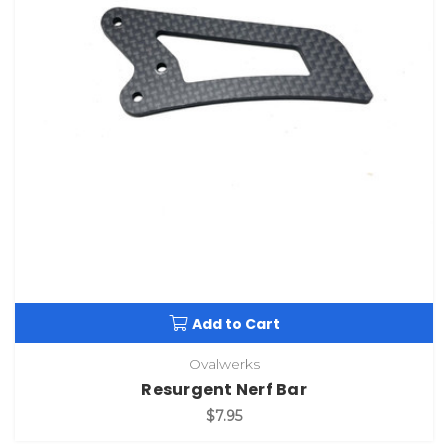
Add to Cart
Ovalwerks
Resurgent Nerf Bar
$7.95