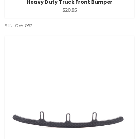
Heavy Duty Truck Front Bumper
$20.95
SKU:OW-053