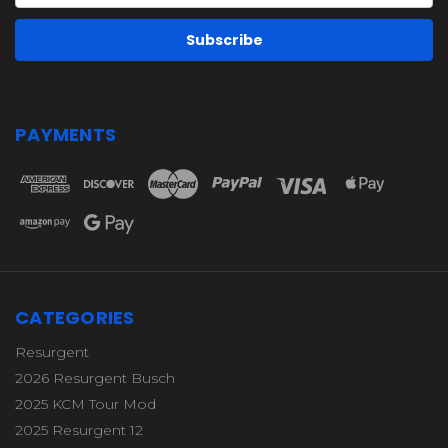
PAYMENTS
CATEGORIES
Resurgent
2026 Resurgent Busch
2025 KCM Tour Mod
2025 Resurgent 12