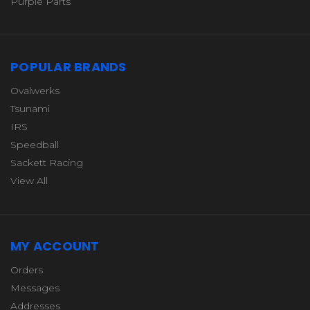
Purple Parts
POPULAR BRANDS
Ovalwerks
Tsunami
IRS
Speedball
Sackett Racing
View All
MY ACCOUNT
Orders
Messages
Addresses