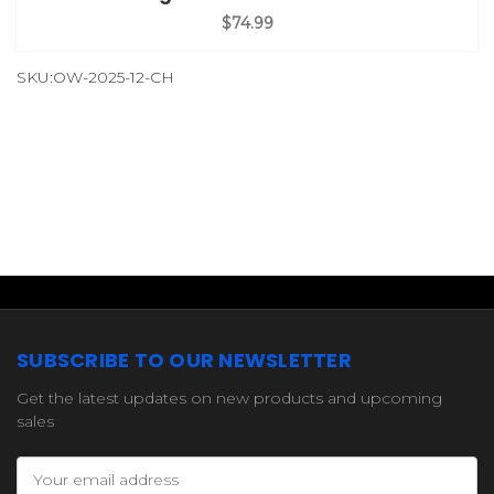
$74.99
SKU:OW-2025-12-CH
SUBSCRIBE TO OUR NEWSLETTER
Get the latest updates on new products and upcoming
sales
Email
Address