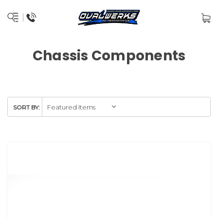
Chassis Components
SORT BY: