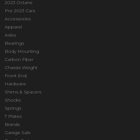
2023 Octane
Pre 2023 Cars
Accessories
Apparel
Axles
Bearings
Body Mounting
Carbon Fiber
Chassis Weight
Front End
Hardware
Shims & Spacers
Shocks
Springs
T Plates
Brands
Garage Sale