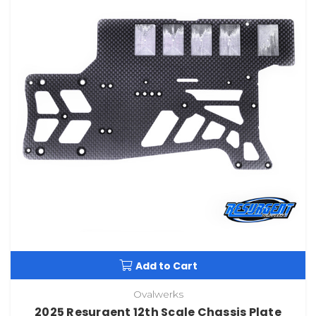
Add to Cart
Ovalwerks
2025 Resurgent 12th Scale Chassis Plate