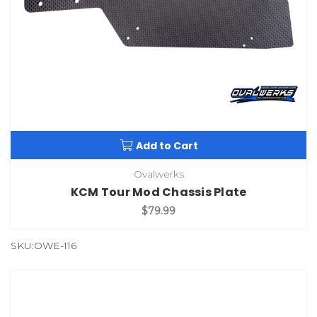
Add to Cart
Ovalwerks
KCM Tour Mod Chassis Plate
$79.99
SKU:OWE-116