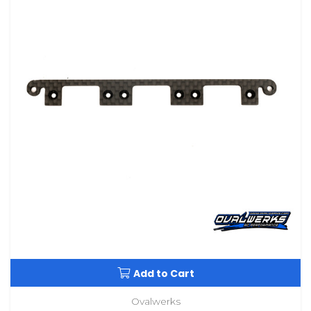
Add to Cart
Ovalwerks