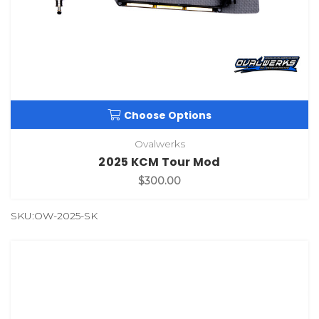
Choose Options
Ovalwerks
2025 KCM Tour Mod
$300.00
SKU:OW-2025-SK