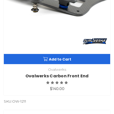
Add to Cart
Ovalwerks
Ovalwerks Carbon Front End
$140.00
SKU:OW-1211