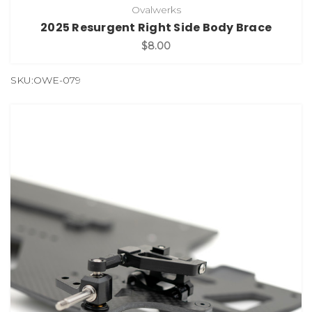
Ovalwerks
2025 Resurgent Right Side Body Brace
$8.00
SKU:OWE-079