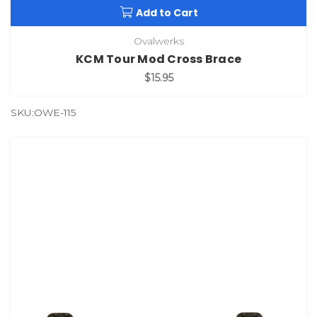
Add to Cart
Ovalwerks
KCM Tour Mod Cross Brace
$15.95
SKU:OWE-115