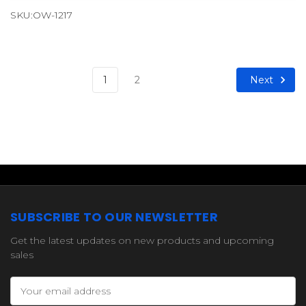
SKU:OW-1217
Next
1
2
SUBSCRIBE TO OUR NEWSLETTER
Get the latest updates on new products and upcoming
sales
Email
Address