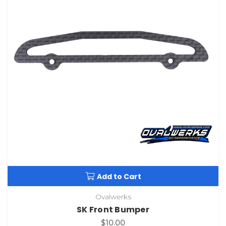
Add to Cart
Ovalwerks
SK Front Bumper
$10.00