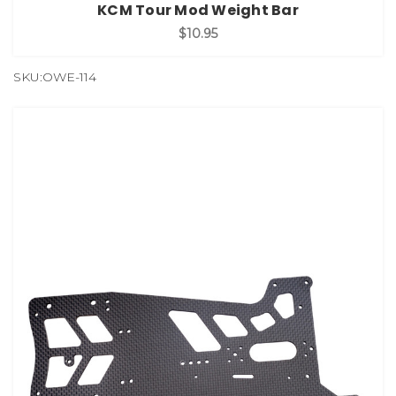
KCM Tour Mod Weight Bar
$10.95
SKU:OWE-114