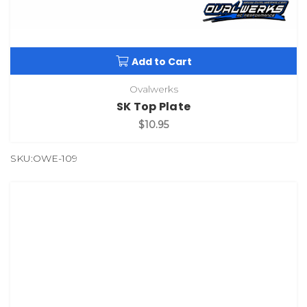
Add to Cart
Ovalwerks
SK Top Plate
$10.95
SKU:OWE-109