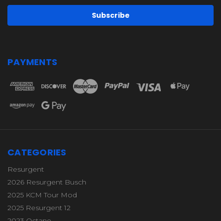
PAYMENTS
CATEGORIES
Resurgent
2026 Resurgent Busch
2025 KCM Tour Mod
2025 Resurgent 12
2023 Octane