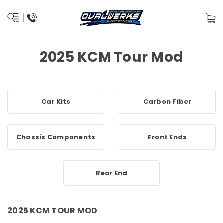
2025 KCM Tour Mod
Car Kits
Carbon Fiber
Chassis Components
Front Ends
Rear End
2025 KCM TOUR MOD