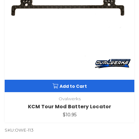
Add to Cart
Ovalwerks
KCM Tour Mod Battery Locator
$10.95
SKU:OWE-113