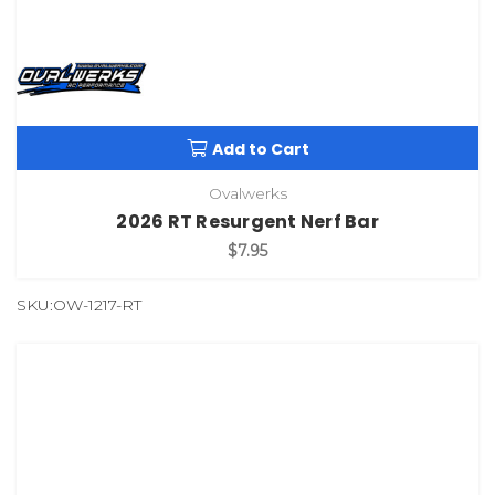
Add to Cart
Ovalwerks
2026 RT Resurgent Nerf Bar
$7.95
SKU:OW-1217-RT