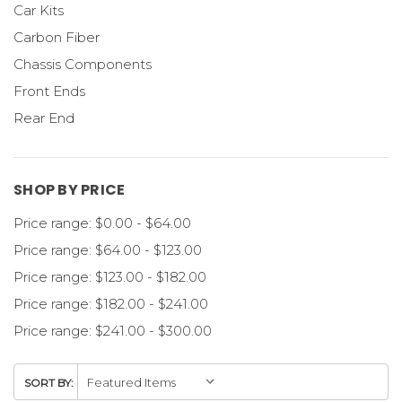
Car Kits
Carbon Fiber
Chassis Components
Front Ends
Rear End
SHOP BY PRICE
Price range: $0.00 - $64.00
Price range: $64.00 - $123.00
Price range: $123.00 - $182.00
Price range: $182.00 - $241.00
Price range: $241.00 - $300.00
SORT BY: