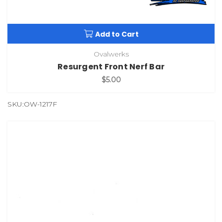
Add to Cart
Ovalwerks
Resurgent Front Nerf Bar
$5.00
SKU:OW-1217F