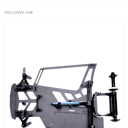
SKU:OWE-108