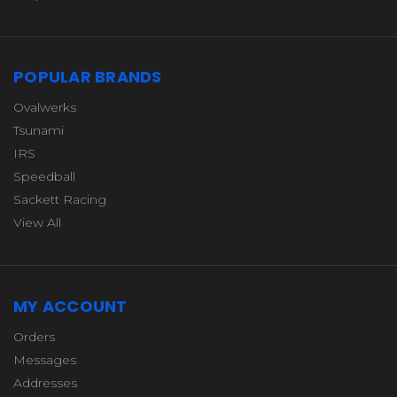
POPULAR BRANDS
Ovalwerks
Tsunami
IRS
Speedball
Sackett Racing
View All
MY ACCOUNT
Orders
Messages
Addresses