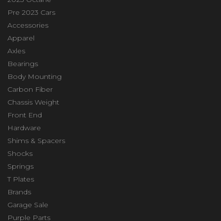
Pre 2023 Cars
Accessories
Apparel
Axles
Bearings
Body Mounting
Carbon Fiber
Chassis Weight
Front End
Hardware
Shims & Spacers
Shocks
Springs
T Plates
Brands
Garage Sale
Purple Parts