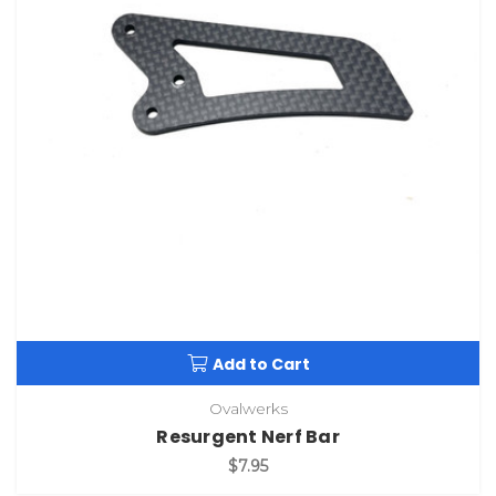
Add to Cart
Ovalwerks
Resurgent Nerf Bar
$7.95