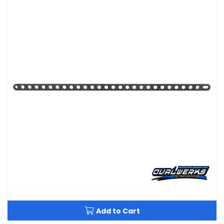
Add to Cart