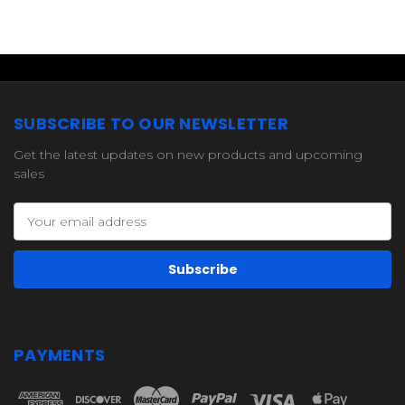
SUBSCRIBE TO OUR NEWSLETTER
Get the latest updates on new products and upcoming
sales
Email
Address
PAYMENTS