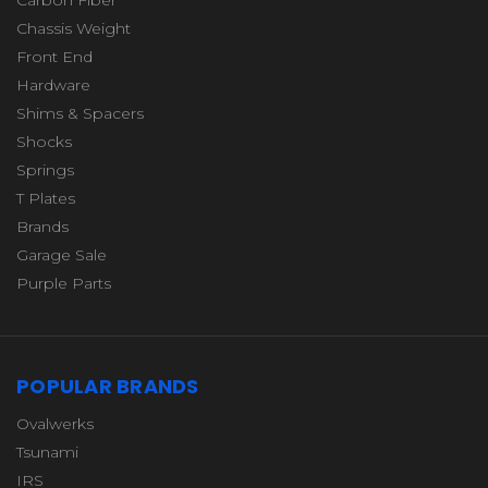
Chassis Weight
Front End
Hardware
Shims & Spacers
Shocks
Springs
T Plates
Brands
Garage Sale
Purple Parts
POPULAR BRANDS
Ovalwerks
Tsunami
IRS