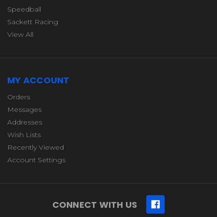
Speedball
Sackett Racing
View All
MY ACCOUNT
Orders
Messages
Addresses
Wish Lists
Recently Viewed
Account Settings
CONNECT WITH US