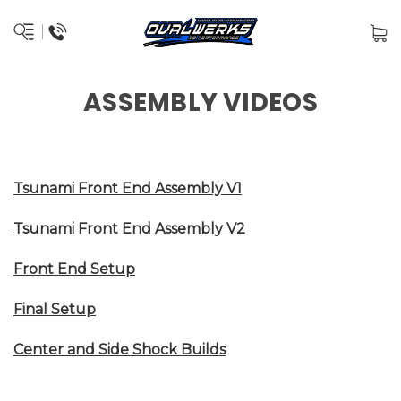
ASSEMBLY VIDEOS
Tsunami Front End Assembly V1
Tsunami Front End Assembly V2
Front End Setup
Final Setup
Center and Side Shock Builds