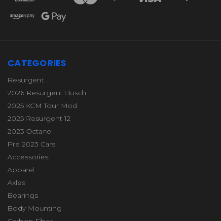
CATEGORIES
Resurgent
2026 Resurgent Busch
2025 KCM Tour Mod
2025 Resurgent 12
2023 Octane
Pre 2023 Cars
Accessories
Apparel
Axles
Bearings
Body Mounting
Carbon Fiber