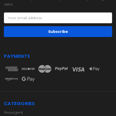
sales
Email
Address
PAYMENTS
CATEGORIES
Resurgent