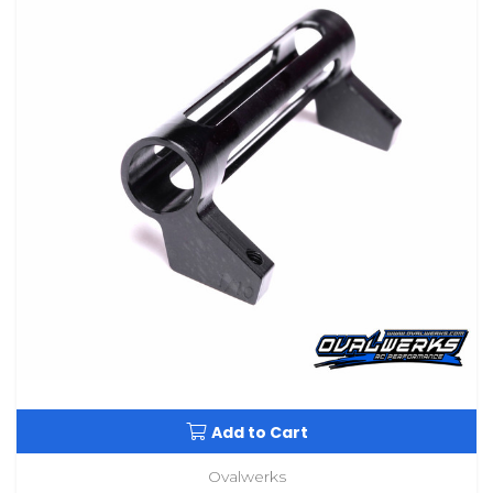
Add to Cart
Ovalwerks