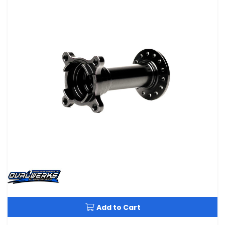
Add to Cart