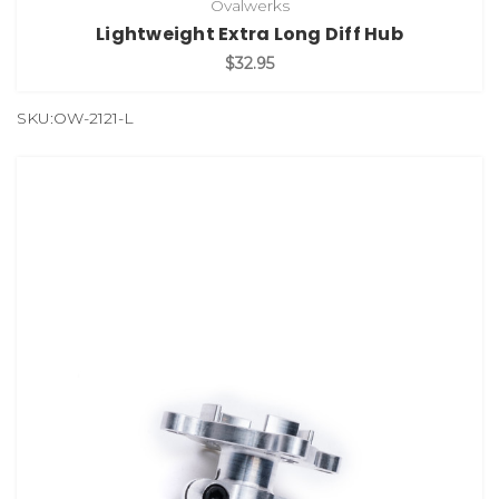
Ovalwerks
Lightweight Extra Long Diff Hub
$32.95
SKU:OW-2121-L