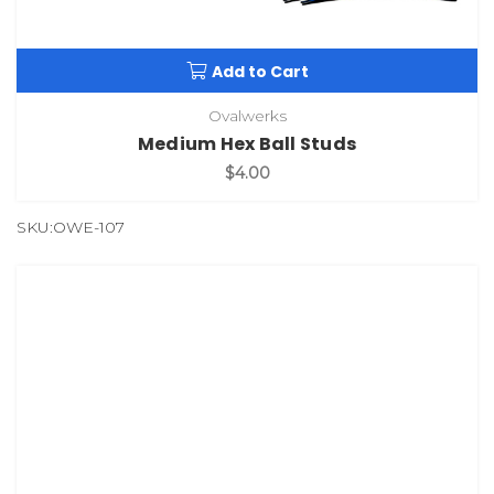
Add to Cart
Ovalwerks
Medium Hex Ball Studs
$4.00
SKU:OWE-107