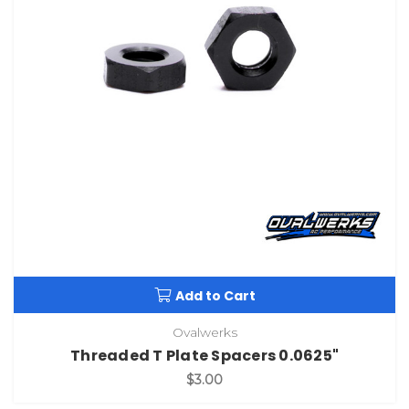
Add to Cart
Ovalwerks
Threaded T Plate Spacers 0.0625"
$3.00