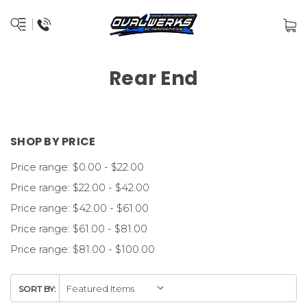
Rear End
SHOP BY PRICE
Price range: $0.00 - $22.00
Price range: $22.00 - $42.00
Price range: $42.00 - $61.00
Price range: $61.00 - $81.00
Price range: $81.00 - $100.00
SORT BY: