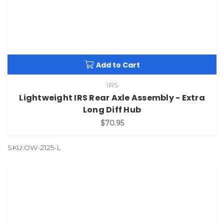
Add to Cart
IRS
Lightweight IRS Rear Axle Assembly - Extra
Long Diff Hub
$70.95
SKU:OW-2125-L