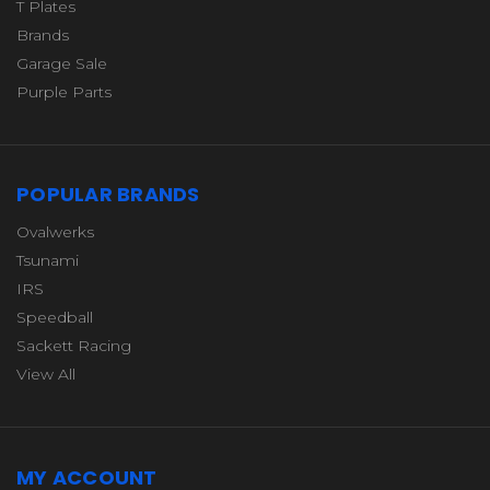
T Plates
Brands
Garage Sale
Purple Parts
POPULAR BRANDS
Ovalwerks
Tsunami
IRS
Speedball
Sackett Racing
View All
MY ACCOUNT