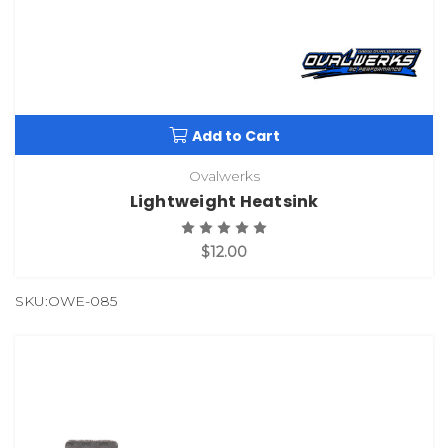
Add to Cart
Ovalwerks
Lightweight Heatsink
$12.00
SKU:OWE-085