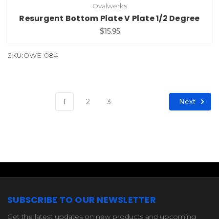
Ovalwerks
Resurgent Bottom Plate V Plate 1/2 Degree
$15.95
SKU:OWE-084
Next
1
2
3
SUBSCRIBE TO OUR NEWSLETTER
Get the latest updates on new products and upcoming