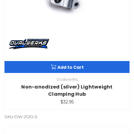
Add to Cart
Ovalwerks
Non-anodized (silver) Lightweight
Clamping Hub
$32.95
SKU:OW-2120-S