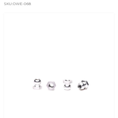
SKU:OWE-068