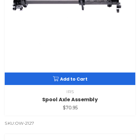
Add to Cart
IRS
Spool Axle Assembly
$70.95
SKU:OW-2127