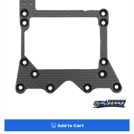
Add to Cart