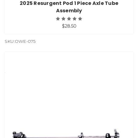
2025 Resurgent Pod 1 Piece Axle Tube
Assembly
$28.50
SKU:OWE-075