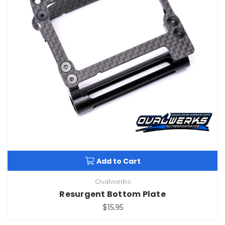
Add to Cart
Ovalwerks
Resurgent Bottom Plate
$15.95