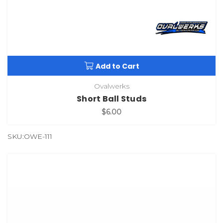
Add to Cart
Ovalwerks
Short Ball Studs
$6.00
SKU:OWE-111