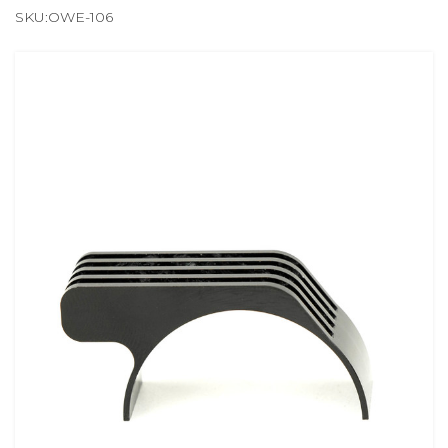
SKU:OWE-106