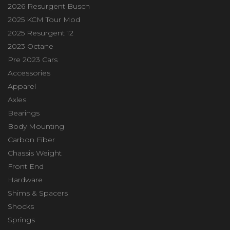
2026 Resurgent Busch
2025 KCM Tour Mod
2025 Resurgent 12
2023 Octane
Pre 2023 Cars
Accessories
Apparel
Axles
Bearings
Body Mounting
Carbon Fiber
Chassis Weight
Front End
Hardware
Shims & Spacers
Shocks
Springs