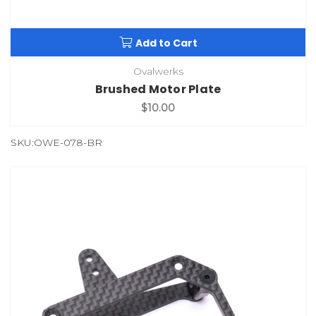
Add to Cart
Ovalwerks
Brushed Motor Plate
$10.00
SKU:OWE-078-BR